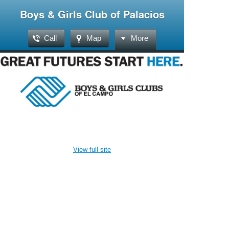
Boys & Girls Club of Palacios
Call
Map
More
View full site